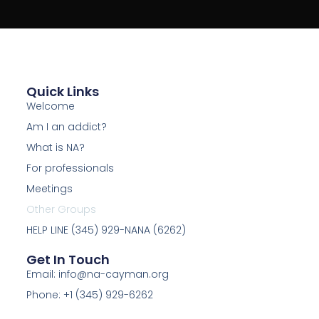
Quick Links
Welcome
Am I an addict?
What is NA?
For professionals
Meetings
Other Groups
HELP LINE (345) 929-NANA (6262)
Get In Touch
Email: info@na-cayman.org
Phone: +1 (345) 929-6262