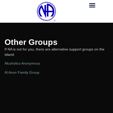
Am I An Addict?
For Professiona
Other Groups
HELP LINE (345) 929-NANA (626
Other Groups
If NA is not for you, there are alternative support groups on the
island.
Alcoholics Anonymous
Al Anon Family Group